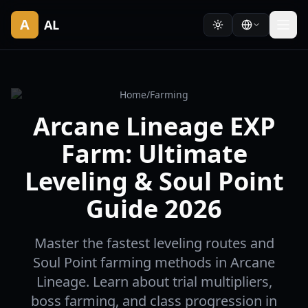
A
AL
Home
/
Farming
Arcane Lineage EXP
Farm: Ultimate
Leveling & Soul Point
Guide 2026
Master the fastest leveling routes and
Soul Point farming methods in Arcane
Lineage. Learn about trial multipliers,
boss farming, and class progression in