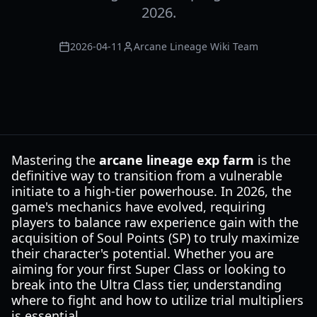
2026.
2026-04-11
Arcane Lineage Wiki Team
Mastering the
arcane lineage exp farm
is the
definitive way to transition from a vulnerable
initiate to a high-tier powerhouse. In 2026, the
game's mechanics have evolved, requiring
players to balance raw experience gain with the
acquisition of Soul Points (SP) to truly maximize
their character's potential. Whether you are
aiming for your first Super Class or looking to
break into the Ultra Class tier, understanding
where to fight and how to utilize trial multipliers
is essential.