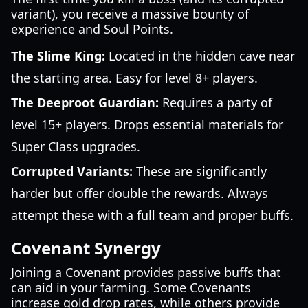
variant), you receive a massive bounty of
experience and Soul Points.
The Slime King:
Located in the hidden cave near
the starting area. Easy for level 8+ players.
The Deeproot Guardian:
Requires a party of
level 15+ players. Drops essential materials for
Super Class upgrades.
Corrupted Variants:
These are significantly
harder but offer double the rewards. Always
attempt these with a full team and proper buffs.
Covenant Synergy
Joining a Covenant provides passive buffs that
can aid in your farming. Some Covenants
increase gold drop rates, while others provide