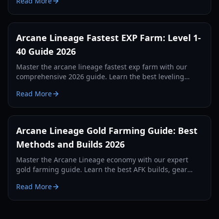
Read More
2026.
Arcane Lineage Fastest EXP Farm: Level 1-
40 Guide 2026
Master the arcane lineage fastest exp farm with our
comprehensive 2026 guide. Learn the best leveling
zones, skill tree nodes, and boss rotations to hit level 40
Read More
quickly.
Arcane Lineage Gold Farming Guide: Best
Methods and Builds 2026
Master the Arcane Lineage economy with our expert
gold farming guide. Learn the best AFK builds, gear
setups, and macro configurations for 2026.
Read More