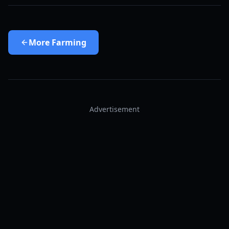
More
Farming
Advertisement