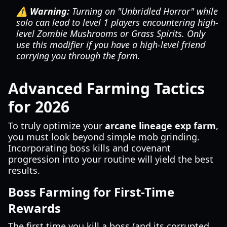
⚠️ Warning:
Turning on "Unbridled Horror" while
solo can lead to level 1 players encountering high-
level Zombie Mushrooms or Grass Spirits. Only
use this modifier if you have a high-level friend
carrying you through the farm.
Advanced Farming Tactics
for 2026
To truly optimize your
arcane lineage exp farm
,
you must look beyond simple mob grinding.
Incorporating boss kills and covenant
progression into your routine will yield the best
results.
Boss Farming for First-Time
Rewards
The first time you kill a boss (and its corrupted