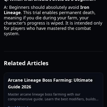
A: Beginners should absolutely avoid
Iron
Lineage
. This trial enables permanent death,
meaning if you die during your farm, your
character's progress is wiped. It is intended only
for players who have mastered the combat
system.
Related Articles
Arcane Lineage Boss Farming: Ultimate
Guide 2026
Master arcane lineage boss farming with our
comprehensive guide. Learn the best modifiers, builds,
and strategies for maximizing Joy and rare drops in