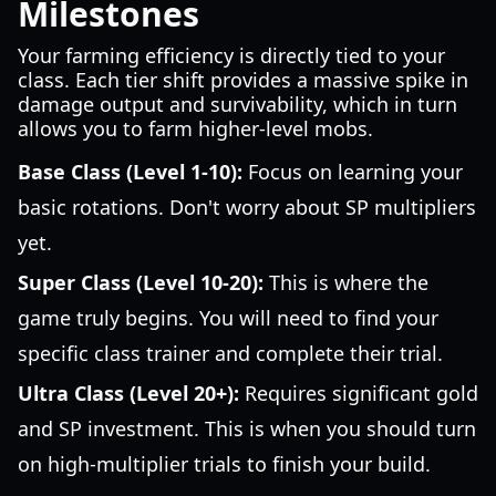
Milestones
Your farming efficiency is directly tied to your
class. Each tier shift provides a massive spike in
damage output and survivability, which in turn
allows you to farm higher-level mobs.
Base Class (Level 1-10):
Focus on learning your
basic rotations. Don't worry about SP multipliers
yet.
Super Class (Level 10-20):
This is where the
game truly begins. You will need to find your
specific class trainer and complete their trial.
Ultra Class (Level 20+):
Requires significant gold
and SP investment. This is when you should turn
on high-multiplier trials to finish your build.