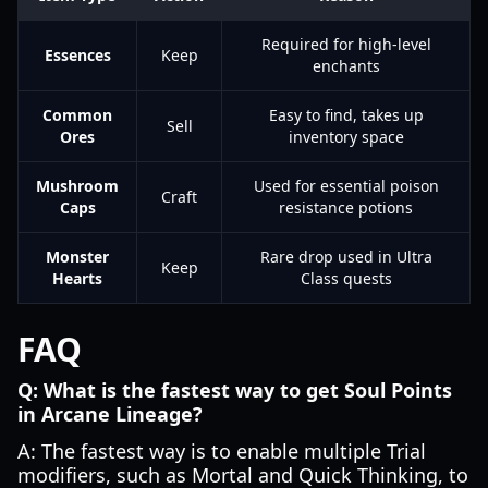
Required for high-level
Essences
Keep
enchants
Common
Easy to find, takes up
Sell
Ores
inventory space
Mushroom
Used for essential poison
Craft
Caps
resistance potions
Monster
Rare drop used in Ultra
Keep
Hearts
Class quests
FAQ
Q: What is the fastest way to get Soul Points
in Arcane Lineage?
A: The fastest way is to enable multiple Trial
modifiers, such as Mortal and Quick Thinking, to