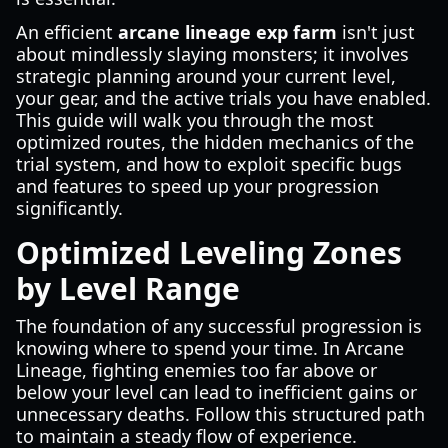
An efficient
arcane lineage exp farm
isn't just
about mindlessly slaying monsters; it involves
strategic planning around your current level,
your gear, and the active trials you have enabled.
This guide will walk you through the most
optimized routes, the hidden mechanics of the
trial system, and how to exploit specific bugs
and features to speed up your progression
significantly.
Optimized Leveling Zones
by Level Range
The foundation of any successful progression is
knowing where to spend your time. In Arcane
Lineage, fighting enemies too far above or
below your level can lead to inefficient gains or
unnecessary deaths. Follow this structured path
to maintain a steady flow of experience.