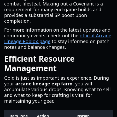
combat lifesteal. Maxing out a Covenant is a
requirement for many end-game builds and
provides a substantial SP boost upon
completion.
For more information on the latest updates and
community events, check out the
official Arcane
Lineage Roblox page
to stay informed on patch
notes and balance changes.
Efficient Resource
Management
Gold is just as important as experience. During
your
arcane lineage exp farm
, you will
accumulate various drops. Knowing what to sell
and what to keep for crafting is vital for
maintaining your gear.
Item Type
Action
Reason