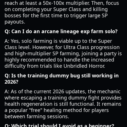
reach at least a 50x-100x multiplier. Then, focus
on completing your Super Class and killing
bosses for the first time to trigger large SP
payouts.
Q: Can I do an arcane lineage exp farm solo?
A: Yes, solo farming is viable up to the Super
Class level. However, for Ultra Class progression
and high-multiplier SP farming, joining a party is
highly recommended to handle the increased
difficulty from trials like Unbridled Horror.
Q: Is the training dummy bug still working in
2026?
A: As of the current 2026 updates, the mechanic
where escaping a training dummy fight provides
health regeneration is still functional. It remains
a popular "free" healing method for players
between farming sessions.
Q: Which trial should I avoid as a beginner?