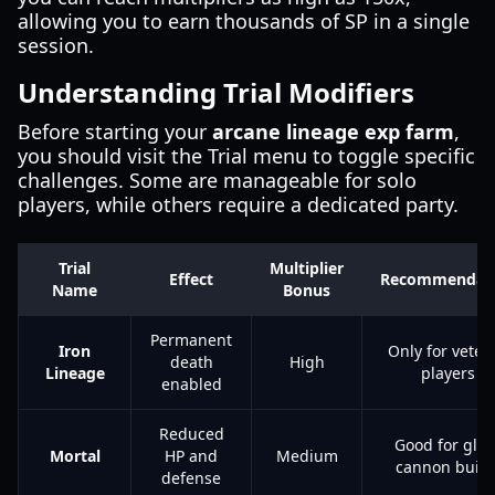
allowing you to earn thousands of SP in a single
session.
Understanding Trial Modifiers
Before starting your
arcane lineage exp farm
,
you should visit the Trial menu to toggle specific
challenges. Some are manageable for solo
players, while others require a dedicated party.
Trial
Multiplier
Effect
Recommendat
Name
Bonus
Permanent
Iron
Only for veter
death
High
Lineage
players
enabled
Reduced
Good for glas
Mortal
HP and
Medium
cannon build
defense