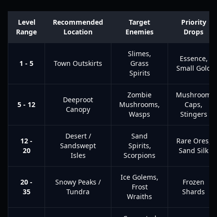
Level
Recommended
Target
Priority
Range
Location
Enemies
Drops
Slimes,
Essence,
1 - 5
Town Outskirts
Grass
Small Gold
Spirits
Zombie
Mushroom
Deeproot
5 - 12
Mushrooms,
Caps,
Canopy
Wasps
Stingers
Desert /
Sand
12 -
Rare Ores,
Sandswept
Spirits,
20
Sand Silk
Isles
Scorpions
Ice Golems,
20 -
Snowy Peaks /
Frozen
Frost
35
Tundra
Shards
Wraiths