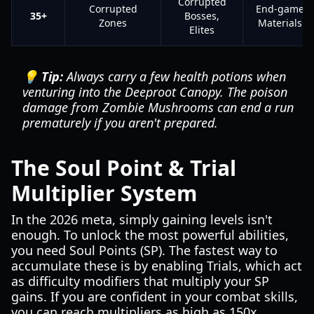
Corrupted
Corrupted
End-game
35+
Bosses,
Zones
Materials
Elites
💡 Tip:
Always carry a few health potions when
venturing into the Deeproot Canopy. The poison
damage from Zombie Mushrooms can end a run
prematurely if you aren't prepared.
The Soul Point & Trial
Multiplier System
In the 2026 meta, simply gaining levels isn't
enough. To unlock the most powerful abilities,
you need Soul Points (SP). The fastest way to
accumulate these is by enabling Trials, which act
as difficulty modifiers that multiply your SP
gains. If you are confident in your combat skills,
you can reach multipliers as high as 150x,