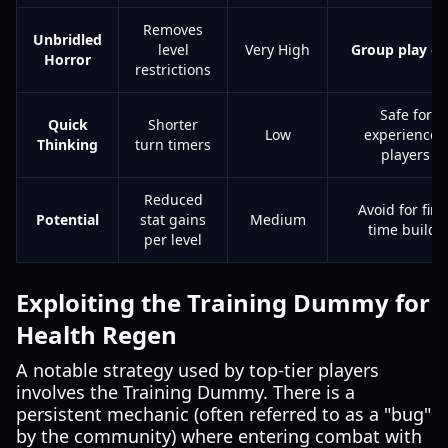
Removes
Unbridled
level
Very High
Group play on
Horror
restrictions
Safe for
Quick
Shorter
Low
experienced
Thinking
turn timers
players
Reduced
Avoid for first
Potential
stat gains
Medium
time builds
per level
Exploiting the Training Dummy for
Health Regen
A notable strategy used by top-tier players
involves the Training Dummy. There is a
persistent mechanic (often referred to as a "bug"
by the community) where entering combat with