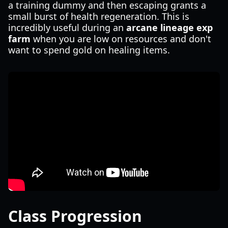
a training dummy and then escaping grants a
small burst of health regeneration. This is
incredibly useful during an
arcane lineage exp
farm
when you are low on resources and don't
want to spend gold on healing items.
Class Progression