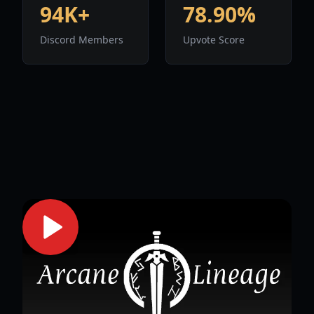
94K+
78.90%
Discord Members
Upvote Score