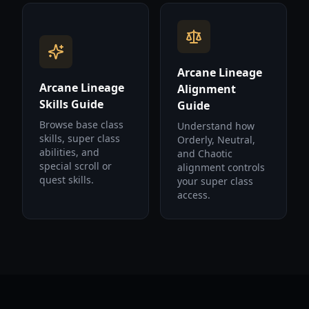
Arcane Lineage
Arcane Lineage
Alignment
Skills Guide
Guide
Browse base class
Understand how
skills, super class
Orderly, Neutral,
abilities, and
and Chaotic
special scroll or
alignment controls
quest skills.
your super class
access.