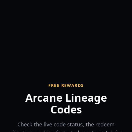
FREE REWARDS
Arcane Lineage
Codes
Check the live code status, the redeem