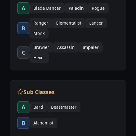
A
Blade Dancer
Paladin
Rogue
Ranger
Elementalist
Lancer
B
Monk
Brawler
Assassin
Impaler
C
Hexer
Sub Classes
A
Bard
Beastmaster
B
Alchemist