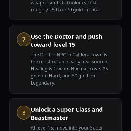
weapon and skill unlocks cost
roughly 250 to 270 gold in total.
Use the Doctor and push
7
toward level 15
The Doctor NPC in Caldera Town is
the most reliable early heal source.
Healing is free on Normal, costs 25
gold on Hard, and 50 gold on
Legendary.
Unlock a Super Class and
8
Beastmaster
At level 15, move into your Super