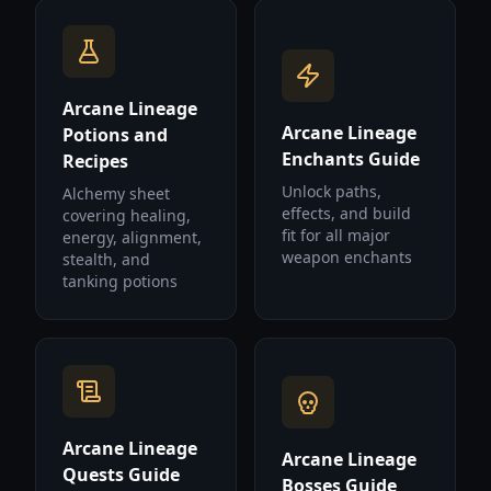
Arcane Lineage
Arcane Lineage
Potions and
Enchants Guide
Recipes
Unlock paths,
Alchemy sheet
effects, and build
covering healing,
fit for all major
energy, alignment,
weapon enchants
stealth, and
tanking potions
Arcane Lineage
Arcane Lineage
Quests Guide
Bosses Guide