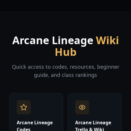
Arcane Lineage
Wiki
Hub
Quick access to codes, resources, beginner
guide, and class rankings
Arcane Lineage
Arcane Lineage
Codes
Trello & Wiki