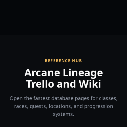
REFERENCE HUB
Arcane Lineage
Trello and Wiki
Open the fastest database pages for classes,
races, quests, locations, and progression
systems.