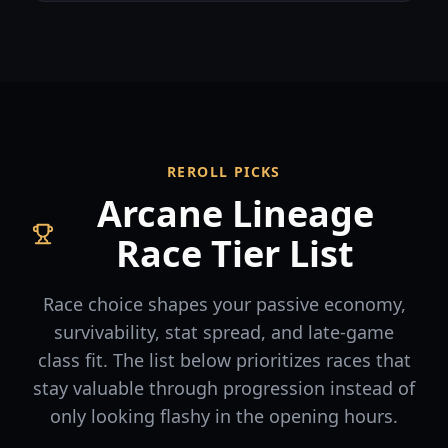
REROLL PICKS
Arcane Lineage
Race Tier List
Race choice shapes your passive economy,
survivability, stat spread, and late-game
class fit. The list below prioritizes races that
stay valuable through progression instead of
only looking flashy in the opening hours.