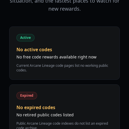
situation, and the fastest places to watch for
new rewards.
Active
No active codes
No free code rewards available right now
Current Arcane Lineage code pages list no working public
codes.
Expired
No expired codes
No retired public codes listed
Public Arcane Lineage code indexes do not list an expired
code archive.