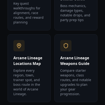
Key quest
Boss mechanics,
walkthroughs for
damage types,
alignment, race
notable drops, and
routes, and reward
party prep tips
planning
Arcane Lineage
Arcane Lineage
Locations Map
Weapons Guide
Explore every
Compare starter
region, town,
weapons, class
trainer spot, and
routes, and notable
boss route in the
upgrades to plan
world of Arcane
your gear
Lineage.
progression.