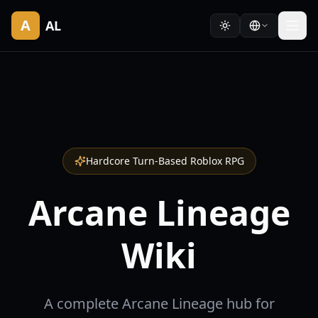
A
AL
Hardcore Turn-Based Roblox RPG
Arcane Lineage
Wiki
A complete Arcane Lineage hub for