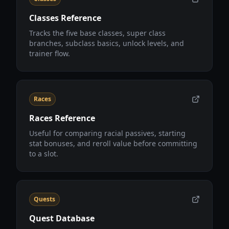
Classes Reference
Tracks the five base classes, super class
branches, subclass basics, unlock levels, and
trainer flow.
Races
Races Reference
Useful for comparing racial passives, starting
stat bonuses, and reroll value before committing
to a slot.
Quests
Quest Database