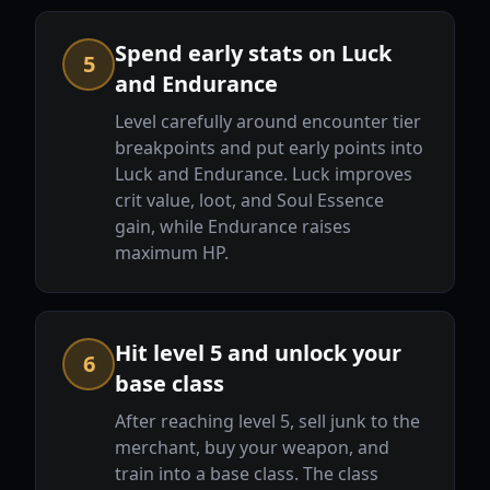
Spend early stats on Luck
5
and Endurance
Level carefully around encounter tier
breakpoints and put early points into
Luck and Endurance. Luck improves
crit value, loot, and Soul Essence
gain, while Endurance raises
maximum HP.
Hit level 5 and unlock your
6
base class
After reaching level 5, sell junk to the
merchant, buy your weapon, and
train into a base class. The class