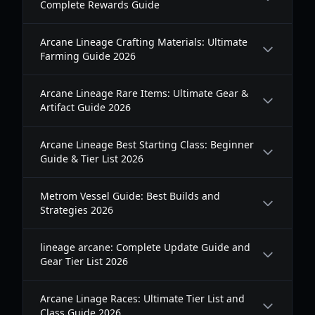
Complete Rewards Guide
Arcane Lineage Crafting Materials: Ultimate
Farming Guide 2026
Arcane Lineage Rare Items: Ultimate Gear &
Artifact Guide 2026
Arcane Lineage Best Starting Class: Beginner
Guide & Tier List 2026
Metrom Vessel Guide: Best Builds and
Strategies 2026
lineage arcane: Complete Update Guide and
Gear Tier List 2026
Arcane Linage Races: Ultimate Tier List and
Class Guide 2026