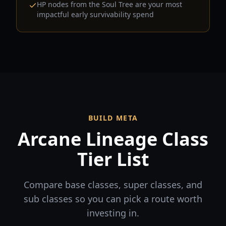
HP nodes from the Soul Tree are your most
impactful early survivability spend
BUILD META
Arcane Lineage Class
Tier List
Compare base classes, super classes, and
sub classes so you can pick a route worth
investing in.