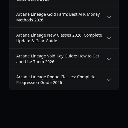
Arcane Lineage Gold Farm: Best AFK Money
Methods 2026
Arcane Lineage New Classes 2026: Complete
Update & Gear Guide
Arcane Lineage Void Key Guide: How to Get
and Use Them 2026
Arcane Lineage Rogue Classes: Complete
Progression Guide 2026