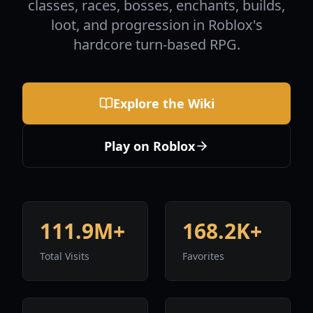
classes, races, bosses, enchants, builds,
loot, and progression in Roblox's
hardcore turn-based RPG.
Explore the Wiki
Play on Roblox
111.9M+
168.2K+
Total Visits
Favorites