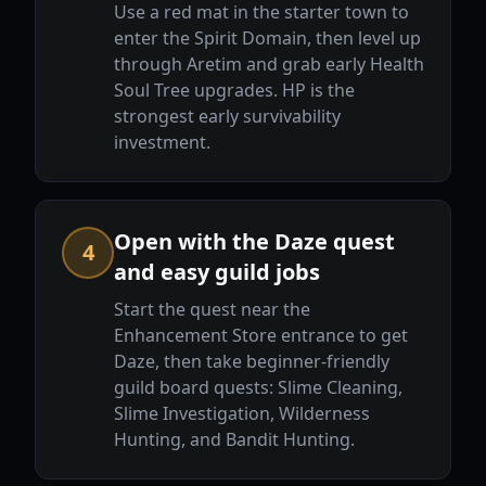
Use a red mat in the starter town to
enter the Spirit Domain, then level up
through Aretim and grab early Health
Soul Tree upgrades. HP is the
strongest early survivability
investment.
Open with the Daze quest
4
and easy guild jobs
Start the quest near the
Enhancement Store entrance to get
Daze, then take beginner-friendly
guild board quests: Slime Cleaning,
Slime Investigation, Wilderness
Hunting, and Bandit Hunting.