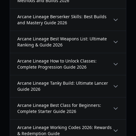
Methods and Builds 2026
Arcane Lineage Berserker Skills: Best Builds
and Mastery Guide 2026
Arcane Lineage Best Weapons List: Ultimate
Ranking & Guide 2026
Arcane Lineage How to Unlock Classes:
Complete Progression Guide 2026
Arcane Lineage Tanky Build: Ultimate Lancer
Guide 2026
Arcane Lineage Best Class for Beginners:
Complete Starter Guide 2026
Arcane Lineage Working Codes 2026: Rewards
& Redemption Guide