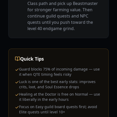
Class path and pick up Beastmaster
for stronger farming value. Then
continue guild quests and NPC
quests until you push toward the
level 40 endgame grind.
Quick Tips
Guard blocks 75% of incoming damage — use
it when QTE timing feels risky
Luck is one of the best early stats: improves
crits, loot, and Soul Essence drops
Healing at the Doctor is free on Normal — use
it liberally in the early hours
Focus on Easy guild board quests first; avoid
Elite quests until level 10+