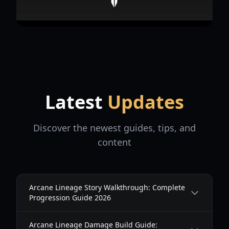
Latest
Updates
Discover the newest guides, tips, and
content
Arcane Lineage Story Walkthrough: Complete
Progression Guide 2026
Arcane Lineage Damage Build Guide: