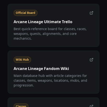
Official Board
Arcane Lineage Ultimate Trello
Best quick-reference board for classes, races,
weapons, quests, alignments, and core
mechanics.
Wiki Hub
Arcane Lineage Fandom Wiki
Main database hub with article categories for
classes, items, weapons, locations, mobs, and
progression.
Classes