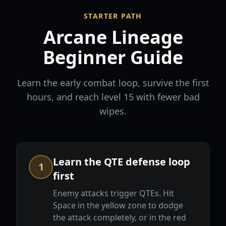
STARTER PATH
Arcane Lineage
Beginner Guide
Learn the early combat loop, survive the first
hours, and reach level 15 with fewer bad
wipes.
Learn the QTE defense loop
1
first
Enemy attacks trigger QTEs. Hit
Space in the yellow zone to dodge
the attack completely, or in the red