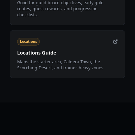
Good for guild board objectives, early gold
routes, quest rewards, and progression
checklists.
Locations
Locations Guide
Maps the starter area, Caldera Town, the
Scorching Desert, and trainer-heavy zones.