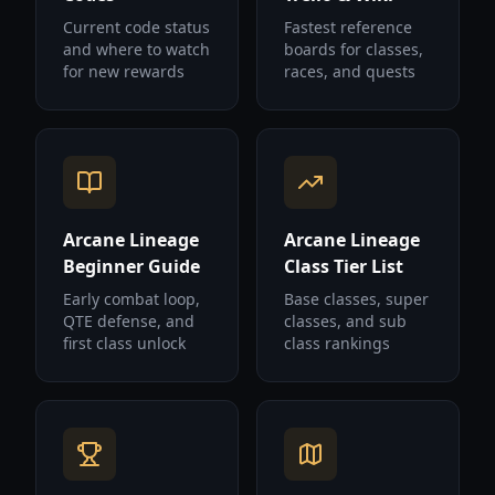
Current code status
Fastest reference
and where to watch
boards for classes,
for new rewards
races, and quests
Arcane Lineage
Arcane Lineage
Beginner Guide
Class Tier List
Early combat loop,
Base classes, super
QTE defense, and
classes, and sub
first class unlock
class rankings