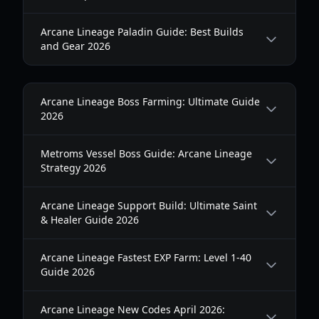
Arcane Lineage Paladin Guide: Best Builds
and Gear 2026
Arcane Lineage Boss Farming: Ultimate Guide
2026
Metroms Vessel Boss Guide: Arcane Lineage
Strategy 2026
Arcane Lineage Support Build: Ultimate Saint
& Healer Guide 2026
Arcane Lineage Fastest EXP Farm: Level 1-40
Guide 2026
Arcane Lineage New Codes April 2026: