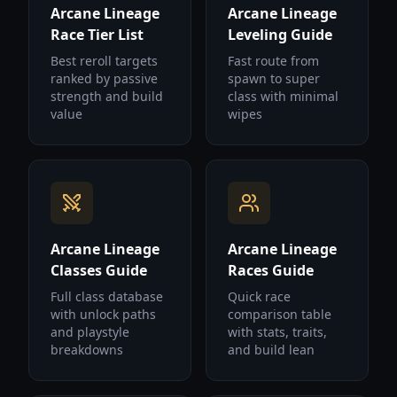
Arcane Lineage
Arcane Lineage
Race Tier List
Leveling Guide
Best reroll targets
Fast route from
ranked by passive
spawn to super
strength and build
class with minimal
value
wipes
Arcane Lineage
Arcane Lineage
Classes Guide
Races Guide
Full class database
Quick race
with unlock paths
comparison table
and playstyle
with stats, traits,
breakdowns
and build lean