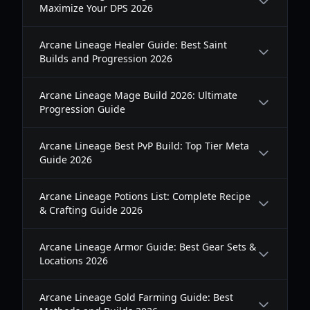
Maximize Your DPS 2026
Arcane Lineage Healer Guide: Best Saint
Builds and Progression 2026
Arcane Lineage Mage Build 2026: Ultimate
Progression Guide
Arcane Lineage Best PvP Build: Top Tier Meta
Guide 2026
Arcane Lineage Potions List: Complete Recipe
& Crafting Guide 2026
Arcane Lineage Armor Guide: Best Gear Sets &
Locations 2026
Arcane Lineage Gold Farming Guide: Best