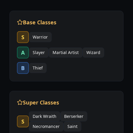
Base Classes
S
Warrior
A
Slayer
Martial Artist
Wizard
B
Thief
Super Classes
Dark Wraith
Berserker
S
Necromancer
Saint