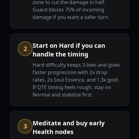
zone to cut the damage in half.
Guard blocks 75% of incoming
damage if you want a safer turn.
Start on Hard if you can
2
handle the timing
Hard difficulty keeps 3 lives and gives
faster progression with 2x drop
rates, 2x Soul Essence, and 1.3x gold.
If QTE timing feels rough, stay on
Normal and stabilize first.
Meditate and buy early
3
Health nodes