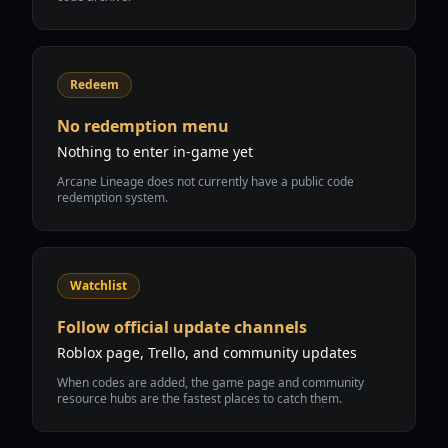
Redeem
No redemption menu
Nothing to enter in-game yet
Arcane Lineage does not currently have a public code
redemption system.
Watchlist
Follow official update channels
Roblox page, Trello, and community updates
When codes are added, the game page and community
resource hubs are the fastest places to catch them.