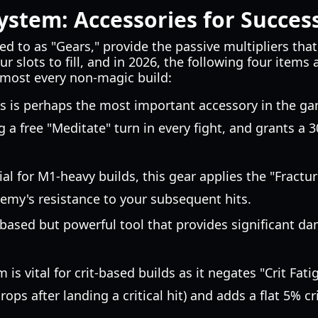
ystem: Accessories for Succes
ed to as "Gears," provide the passive multipliers tha
ur slots to fill, and in 2026, the following four items
lmost every non-magic build:
s is perhaps the most important accessory in the gam
ng a free "Meditate" turn in every fight, and grants a
al for M1-heavy builds, this gear applies the "Fractu
nemy's resistance to your subsequent hits.
ased but powerful tool that provides significant da
m is vital for crit-based builds as it negates "Crit Fa
ops after landing a critical hit) and adds a flat 5% cr