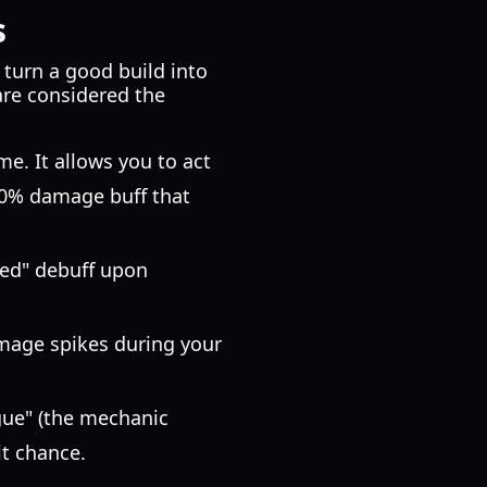
s
t turn a good build into
 are considered the
e. It allows you to act
 30% damage buff that
red" debuff upon
mage spikes during your
tigue" (the mechanic
it chance.