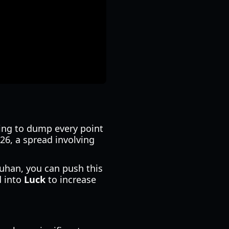
pting to dump every point
26, a spread involving
 Duhan, you can push this
d into
Luck
to increase