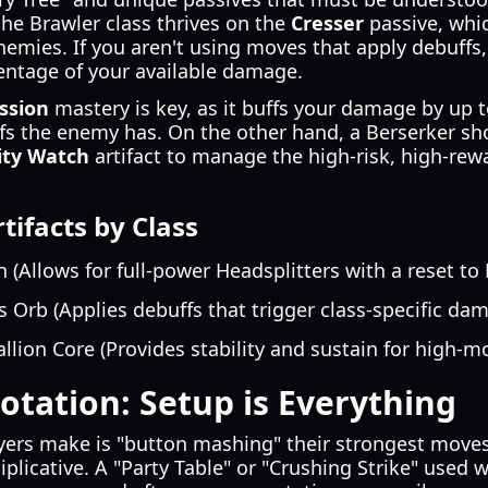
the Brawler class thrives on the
Cresser
passive, wh
nemies. If you aren't using moves that apply debuffs,
entage of your available damage.
ssion
mastery is key, as it buffs your damage by up 
s the enemy has. On the other hand, a Berserker sh
ity Watch
artifact to manage the high-risk, high-rewa
facts by Class
 (Allows for full-power Headsplitters with a reset to
 Orb (Applies debuffs that trigger class-specific dam
llion Core (Provides stability and sustain for high-mob
tation: Setup is Everything
yers make is "button mashing" their strongest moves
plicative. A "Party Table" or "Crushing Strike" used