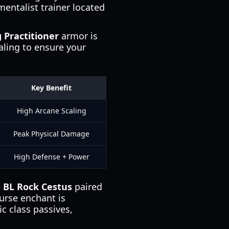
mentalist trainer located
 Practitioner
armor is
aling to ensure your
Key Benefit
High Arcane Scaling
Peak Physical Damage
High Defense + Power
e
BL Rock Cestus
paired
urse enchant is
ic class passives,