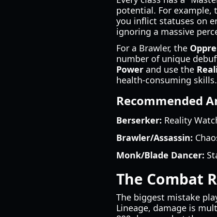
potential. For example, 
you inflict statuses on e
ignoring a massive perc
For a Brawler, the
Oppre
number of unique debuff
Power
and use the
Real
health-consuming skills.
Recommended Arti
Berserker:
Reality Watch
Brawler/Assassin:
Chaos
Monk/Blade Dancer:
Sta
The Combat Ro
The biggest mistake pla
Lineage, damage is multi