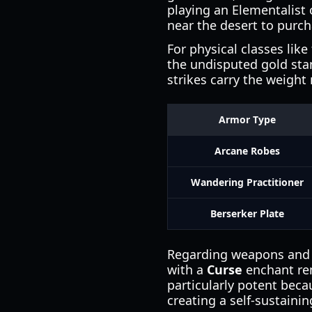
playing an Elementalist 
near the desert to purc
For physical classes like
the undisputed gold sta
strikes carry the weight
Armor Type
Arcane Robes
Wandering Practitioner
Berserker Plate
Regarding weapons and e
with a
Curse
enchant rem
particularly potent becau
creating a self-sustaini