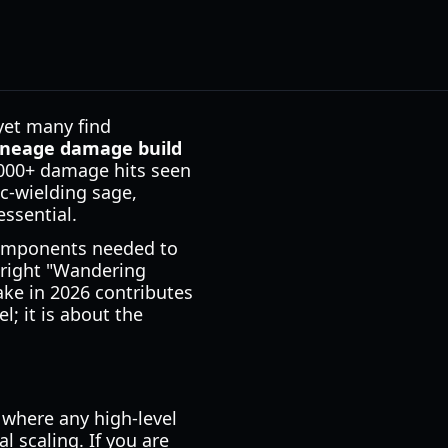
yet many find
ineage damage build
,000+ damage hits seen
c-wielding sage,
ssential.
components needed to
 right "Wandering
ake in 2026 contributes
l; it is about the
where any high-level
l scaling. If you are