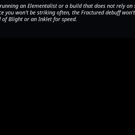
running an Elementalist or a build that does not rely on 
 you won't be striking often, the Fractured debuff won't
 of Blight or an Inklet for speed.