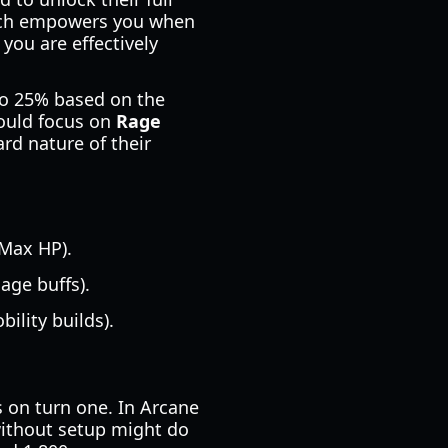
ich empowers you when
 you are effectively
to 25% based on the
ould focus on
Rage
rd nature of their
 Max HP).
age buffs).
ility builds).
 on turn one. In Arcane
 without setup might do