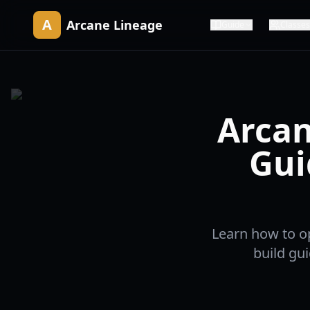
A
Arcane Lineage
Guide
Classes
Arcan
Gui
Learn how to o
build gu