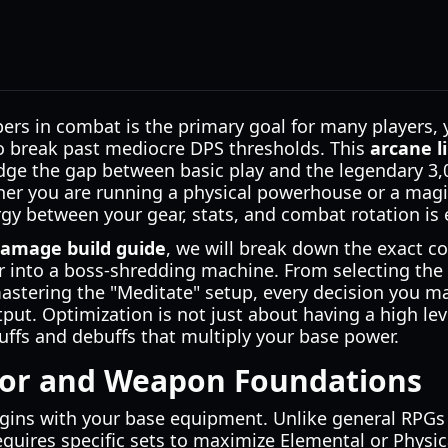
rs in combat is the primary goal for many players, 
o break past mediocre DPS thresholds. This
arcane l
idge the gap between basic play and the legendary 3
ther you are running a physical powerhouse or a magi
y between your gear, stats, and combat rotation is e
damage build guide
, we will break down the exact 
r into a boss-shredding machine. From selecting the
astering the "Meditate" setup, every decision you m
put. Optimization is not just about having a high leve
uffs and debuffs that multiply your base power.
mor and Weapon Foundations
ins with your base equipment. Unlike general RPGs 
quires specific sets to maximize Elemental or Physica