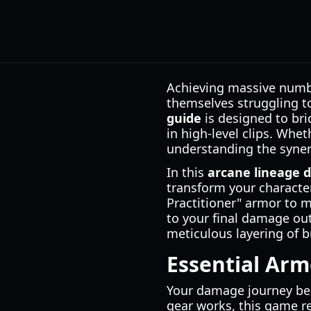
Achieving massive numbe
themselves struggling t
guide
is designed to br
in high-level clips. Whe
understanding the synerg
In this
arcane lineage 
transform your characte
Practitioner" armor to m
to your final damage out
meticulous layering of b
Essential Ar
Your damage journey beg
gear works, this game re