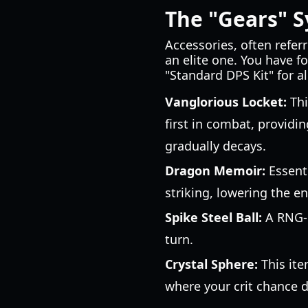
The "Gears" S
Accessories, often referr
an elite one. You have fo
"Standard DPS Kit" for a
Vanglorious Locket:
Thi
first in combat, providi
gradually decays.
Dragon Memoir:
Essenti
striking, lowering the e
Spike Steel Ball:
A RNG-b
turn.
Crystal Sphere:
This ite
where your crit chance dr