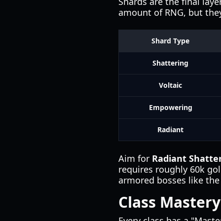
Shards are the final lay
amount of RNG, but they
Shard Type
Shattering
Voltaic
Empowering
Radiant
Aim for
Radiant Shatte
requires roughly 60k g
armored bosses like th
Class Mastery
Every class has a "Maste