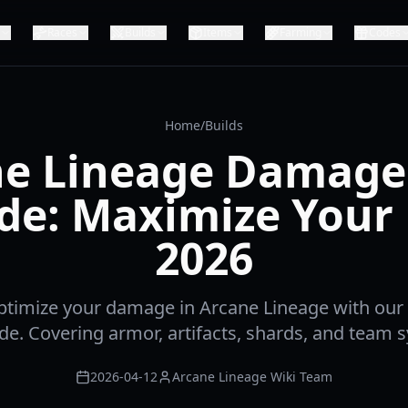
Races
Builds
Items
Farming
Codes
Home
/
Builds
e Lineage Damage
de: Maximize Your
2026
ptimize your damage in Arcane Lineage with ou
ide. Covering armor, artifacts, shards, and team s
2026-04-12
Arcane Lineage Wiki Team