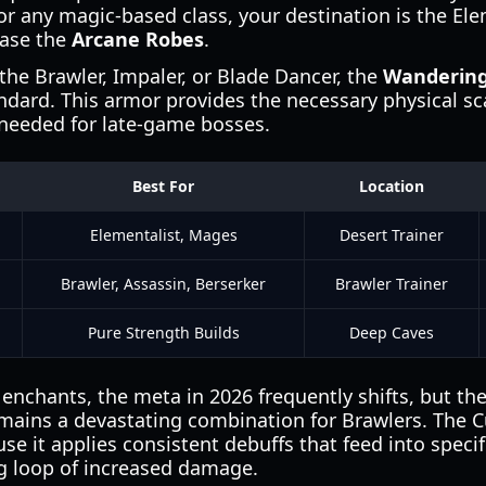
or any magic-based class, your destination is the Ele
hase the
Arcane Robes
.
 the Brawler, Impaler, or Blade Dancer, the
Wandering
ndard. This armor provides the necessary physical sc
 needed for late-game bosses.
Best For
Location
Elementalist, Mages
Desert Trainer
Brawler, Assassin, Berserker
Brawler Trainer
Pure Strength Builds
Deep Caves
nchants, the meta in 2026 frequently shifts, but th
ains a devastating combination for Brawlers. The C
se it applies consistent debuffs that feed into specif
ng loop of increased damage.