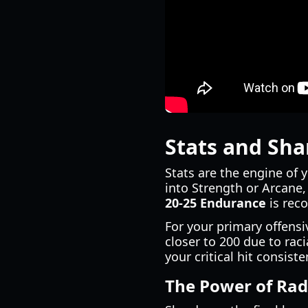
Stats and Sha
Stats are the engine of 
into Strength or Arcane
20-25 Endurance
is rec
For your primary offensi
closer to 200 due to ra
your critical hit consiste
The Power of Rad