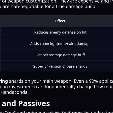
er of weapon customization. They are expensive and in
 are non-negotiable for a true damage build.
Effect
Reduces enemy defense on hit
Adds chain lightning/extra damage
Flat percentage damage buff
Superior version of base shards
ring
shards on your main weapon. Even a 90% applic
old in investment) can fundamentally change how mu
e Handaconda.
 and Passives
ry Tree" and unique passives that must be understood