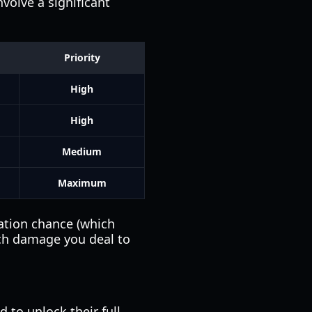
volve a significant
Priority
High
High
Medium
Maximum
ation chance (which
ch damage you deal to
 to unlock their full