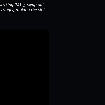
striking (M1s), swap out
 trigger, making the slot