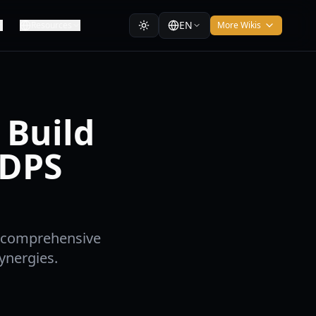
EN
Resources
More Wikis
 Build
 DPS
r comprehensive
ynergies.