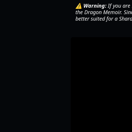
⚠️ Warning:
If you are 
the Dragon Memoir. Since
better suited for a Shard