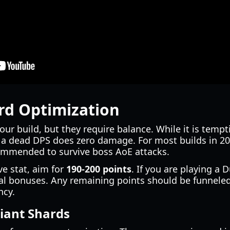
rd Optimization
your build, but they require balance. While it is tem
, a dead DPS does zero damage. For most builds in 20
ommended to survive boss AoE attacks.
ve stat, aim for
190-200 points
. If you are playing a
cial bonuses. Any remaining points should be funnele
ncy.
iant Shards