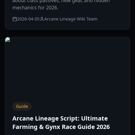
about class passives, new gear, and hidden
mechanics for 2026.
2026-04-05
Arcane Lineage Wiki Team
Guide
Arcane Lineage Script: Ultimate
Farming & Gynx Race Guide 2026