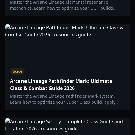
Master the Arcane Lineage elemental resonance
mechanics. Learn how to optimize your DOT builds,
synergize with the Snowman summon, and use the
Snow Orb effectively.
Guide
Arcane Lineage Pathfinder Mark: Ultimate
Class & Combat Guide 2026
Master the Arcane Lineage Pathfinder Mark system.
Learn how to optimize your Super Class build, apply
marks for maximum damage, and dominate the 2026
meta.