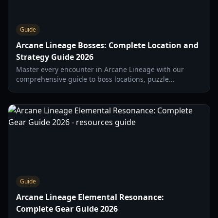
Guide
Arcane Lineage Bosses: Complete Location and
Strategy Guide 2026
Master every encounter in Arcane Lineage with our
comprehensive guide to boss locations, puzzle
solutions, and combat mechanics for 2026.
Guide
Arcane Lineage Elemental Resonance:
Complete Gear Guide 2026