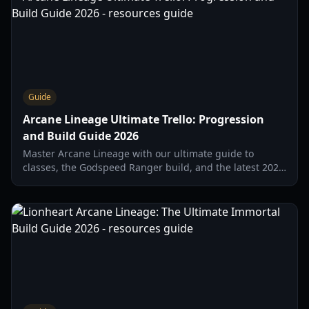
Guide
Arcane Lineage Ultimate Trello: Progression
and Build Guide 2026
Master Arcane Lineage with our ultimate guide to
classes, the Godspeed Ranger build, and the latest 2026
balancing updates. Everything you need to solo bosses.