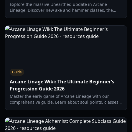
Explore the massive Unearthed update in Arcane
Lineage. Discover new axe and hammer classes, the
Handaconda raid boss, and desert gear strategies.
Guide
Arcane Linage Wiki: The Ultimate Beginner’s
Progression Guide 2026
Master the early game of Arcane Lineage with our
comprehensive guide. Learn about soul points, classes,
and the essential 'wipe' strategy for new players.