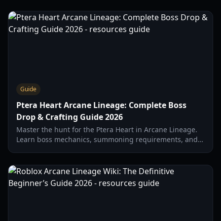
Guide
Ptera Heart Arcane Lineage: Complete Boss
Drop & Crafting Guide 2026
Master the hunt for the Ptera Heart in Arcane Lineage.
Learn boss mechanics, summoning requirements, and
the best farming builds for the New Horizons update.