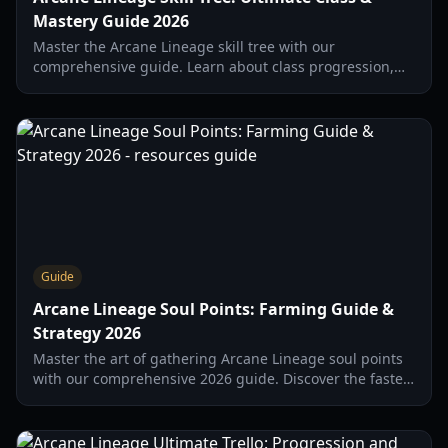
Mastery Guide 2026
Master the Arcane Lineage skill tree with our
comprehensive guide. Learn about class progression,
mastery paths, and the best Lancer builds for high DPS
in 2026.
Guide
Arcane Lineage Soul Points: Farming Guide &
Strategy 2026
Master the art of gathering Arcane Lineage soul points
with our comprehensive 2026 guide. Discover the fastest
farming routes, boss strategies, and soul upgrades.