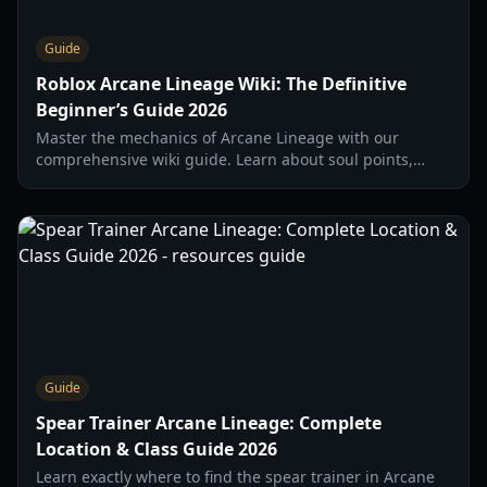
Guide
Roblox Arcane Lineage Wiki: The Definitive
Beginner’s Guide 2026
Master the mechanics of Arcane Lineage with our
comprehensive wiki guide. Learn about soul points,
classes, stats, and the essential 'wipe' strategy for 2026.
Guide
Spear Trainer Arcane Lineage: Complete
Location & Class Guide 2026
Learn exactly where to find the spear trainer in Arcane