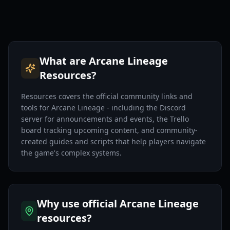
What are Arcane Lineage
Resources?
Resources covers the official community links and
tools for Arcane Lineage - including the Discord
server for announcements and events, the Trello
board tracking upcoming content, and community-
created guides and scripts that help players navigate
the game's complex systems.
Why use official Arcane Lineage
resources?