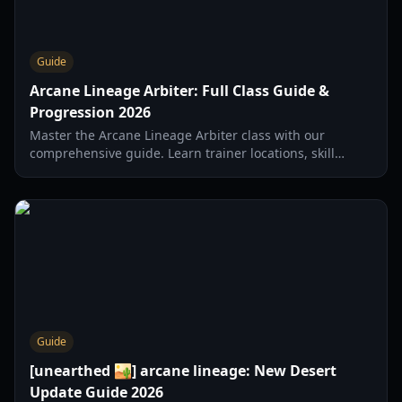
Guide
Arcane Lineage Arbiter: Full Class Guide &
Progression 2026
Master the Arcane Lineage Arbiter class with our
comprehensive guide. Learn trainer locations, skill
progression, and combat strategies for 2026.
Guide
[unearthed 🏜️] arcane lineage: New Desert
Update Guide 2026