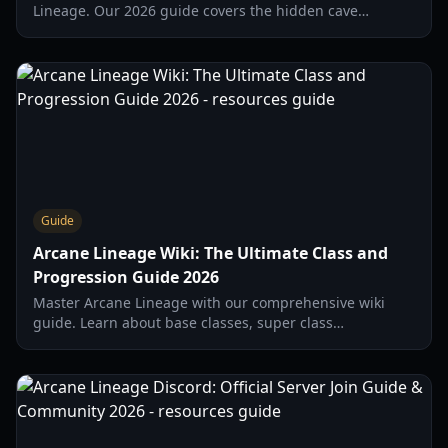
Lineage. Our 2026 guide covers the hidden cave
location, class requirements, and Slayer progression.
Guide
Arcane Lineage Wiki: The Ultimate Class and
Progression Guide 2026
Master Arcane Lineage with our comprehensive wiki
guide. Learn about base classes, super class
alignments, soul points, and essential starter strategies
for 2026.