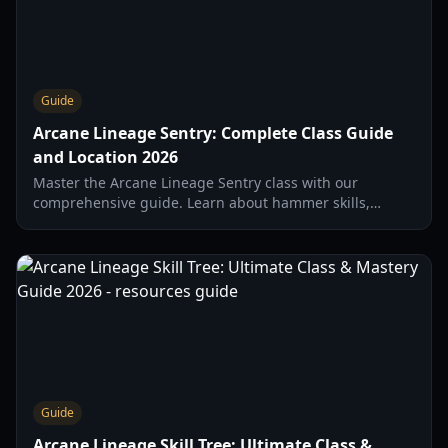
Guide
Arcane Lineage Sentry: Complete Class Guide
and Location 2026
Master the Arcane Lineage Sentry class with our
comprehensive guide. Learn about hammer skills,
trainer locations, and the best builds for 2026.
Guide
Arcane Lineage Skill Tree: Ultimate Class &