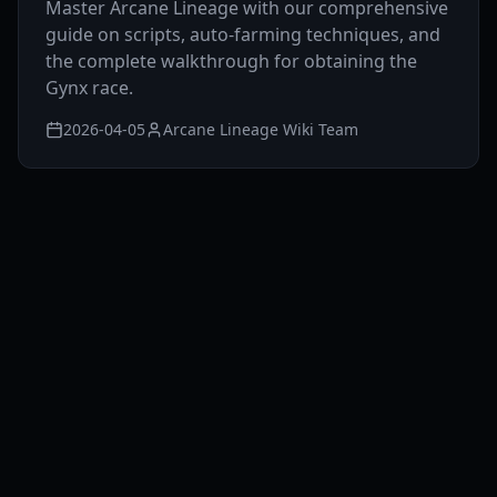
Master Arcane Lineage with our comprehensive
guide on scripts, auto-farming techniques, and
the complete walkthrough for obtaining the
Gynx race.
2026-04-05
Arcane Lineage Wiki Team