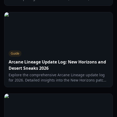
and legendary gear strategies for 2026.
Guide
Arcane Lineage Update Log: New Horizons and
Desert Sneaks 2026
Explore the comprehensive Arcane Lineage update log
for 2026. Detailed insights into the New Horizons patch,
class balancing, and upcoming Desert update features.