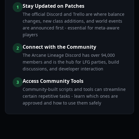
Stay Updated on Patches
1
The official Discord and Trello are where balance
changes, new class additions, and world events
are announced first - essential for meta-aware
players
Connect with the Community
2
The Arcane Lineage Discord has over 94,000
members and is the hub for LFG parties, build
discussions, and developer interaction
Access Community Tools
3
Community-built scripts and tools can streamline
certain repetitive tasks - learn which ones are
approved and how to use them safely