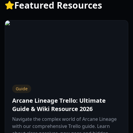
Featured Resources
Guide
Arcane Lineage Trello: Ultimate
Guide & Wiki Resource 2026
Navigate the complex world of Arcane Lineage
with our comprehensive Trello guide. Learn