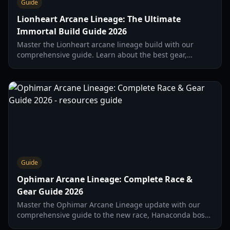
Guide
Lionheart Arcane Lineage: The Ultimate
Immortal Build Guide 2026
Master the Lionheart arcane lineage build with our
comprehensive guide. Learn about the best gear,
mastery nodes, and strategies for soloing Corrupt
Hanaconda in 2026.
Guide
Ophimar Arcane Lineage: Complete Race &
Gear Guide 2026
Master the Ophimar Arcane Lineage update with our
comprehensive guide to the new race, Hanaconda boss
drops, and elite Berserker builds for 2026.