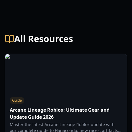
All Resources
Guide
Arcane Lineage Roblox: Ultimate Gear and
Update Guide 2026
Master the latest Arcane Lineage Roblox update with
our complete guide to Hanaconda, new races, artifacts,