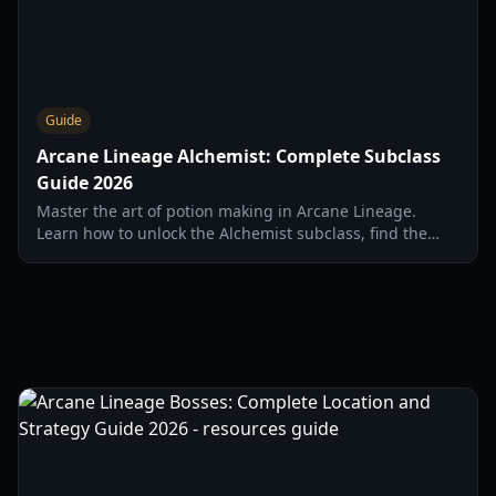
Guide
Arcane Lineage Alchemist: Complete Subclass
Guide 2026
Master the art of potion making in Arcane Lineage.
Learn how to unlock the Alchemist subclass, find the
NPC, and craft essential recipes in 2026.