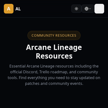
A
AL
COMMUNITY RESOURCES
Arcane Lineage
Resources
Essential Arcane Lineage resources including the
official Discord, Trello roadmap, and community
tools. Find everything you need to stay updated on
patches and community events.